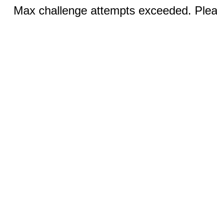
Max challenge attempts exceeded. Pleas