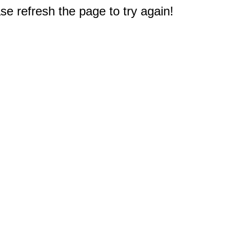
e refresh the page to try again!