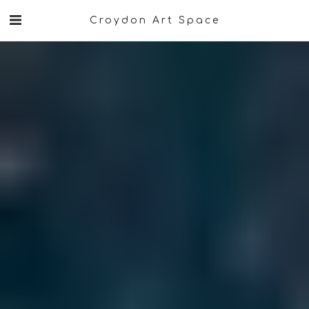
Croydon Art Space