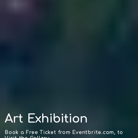
Art Exhibition
Book a Free Ticket from Eventbrite.com, to