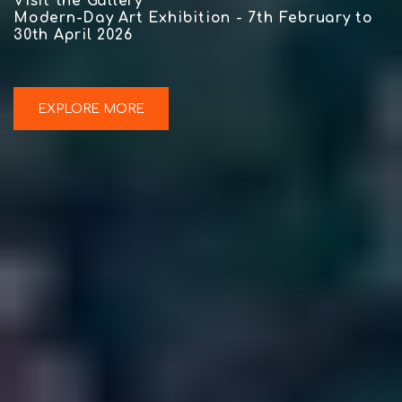
Visit the Gallery
Modern-Day Art Exhibition - 7th February to
30th April 2026
EXPLORE MORE