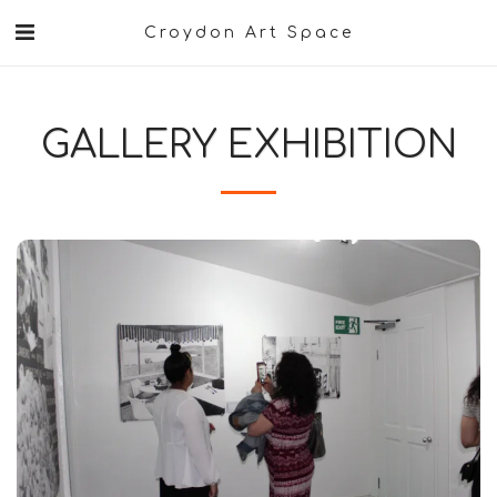
Croydon Art Space
GALLERY EXHIBITION