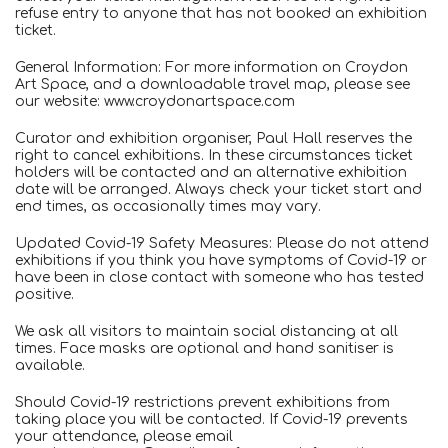
refuse entry to anyone that has not booked an exhibition
ticket.
General Information: For more information on Croydon
Art Space, and a downloadable travel map, please see
our website: www.croydonartspace.com
Curator and exhibition organiser, Paul Hall reserves the
right to cancel exhibitions. In these circumstances ticket
holders will be contacted and an alternative exhibition
date will be arranged. Always check your ticket start and
end times, as occasionally times may vary.
Updated Covid-19 Safety Measures: Please do not attend
exhibitions if you think you have symptoms of Covid-19 or
have been in close contact with someone who has tested
positive.
We ask all visitors to maintain social distancing at all
times. Face masks are optional and hand sanitiser is
available.
Should Covid-19 restrictions prevent exhibitions from
taking place you will be contacted. If Covid-19 prevents
your attendance, please email