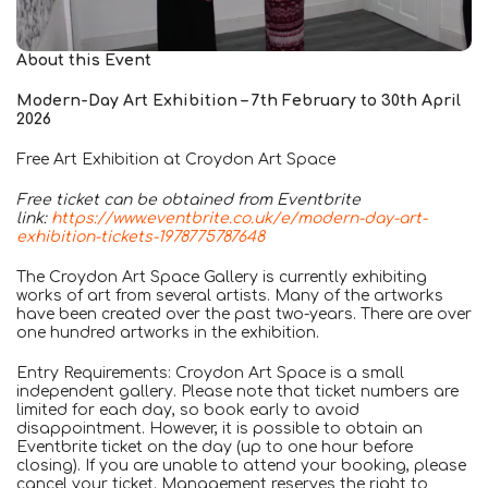
About this Event
Modern-Day Art Exhibition – 7th February to 30th April
2026
Free Art Exhibition at Croydon Art Space
Free ticket can be obtained from Eventbrite
link:
https://www.eventbrite.co.uk/e/modern-day-art-
exhibition-tickets-1978775787648
The Croydon Art Space Gallery is currently exhibiting
works of art from several artists. Many of the artworks
have been created over the past two-years. There are over
one hundred artworks in the exhibition.
Entry Requirements: Croydon Art Space is a small
independent gallery. Please note that ticket numbers are
limited for each day, so book early to avoid
disappointment. However, it is possible to obtain an
Eventbrite ticket on the day (up to one hour before
closing). If you are unable to attend your booking, please
cancel your ticket. Management reserves the right to