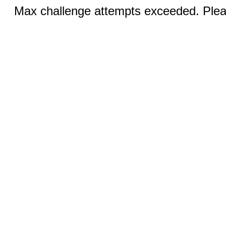
Max challenge attempts exceeded. Pleas