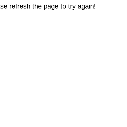
e refresh the page to try again!