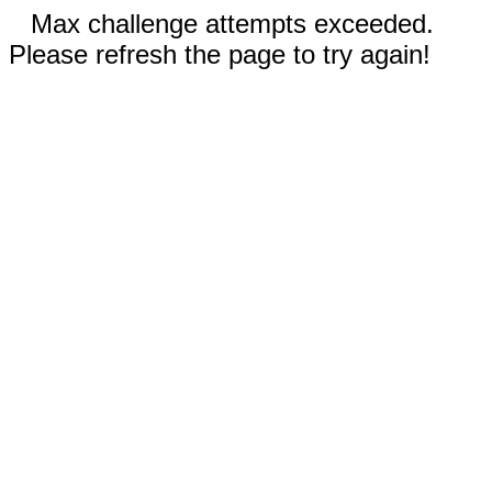
Max challenge attempts exceeded.
Please refresh the page to try again!