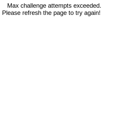
Max challenge attempts exceeded.
Please refresh the page to try again!